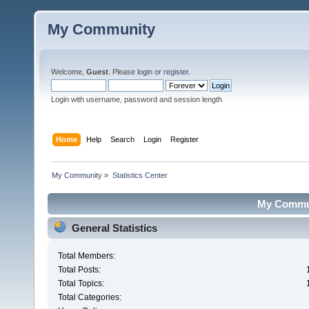
My Community
Welcome,
Guest
. Please
login
or
register
.
Login with username, password and session length
Home
Help
Search
Login
Register
My Community
»
Statistics Center
My Communi
General Statistics
Total Members:
Total Posts:
Total Topics:
Total Categories: