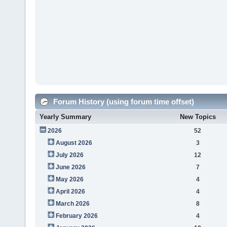
Forum History (using forum time offset)
Yearly Summary
New Topics
2026
52
August 2026
3
July 2026
12
June 2026
7
May 2026
4
April 2026
4
March 2026
8
February 2026
4