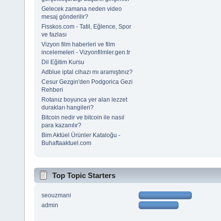
Gelecek zamana neden video
mesaj gönderilir?
Fisskos.com - Tatil, Eğlence, Spor
ve fazlası
Vizyon film haberleri ve film
incelemeleri - Vizyonfilmler.gen.tr
Dil Eğitim Kursu
Adblue iptal cihazı mı aramıştınız?
Cesur Gezgin'den Podgorica Gezi
Rehberi
Rotanız boyunca yer alan lezzet
durakları hangileri?
Bitcoin nedir ve bitcoin ile nasıl
para kazanılır?
Bim Aktüel Ürünler Kataloğu -
Buhaftaaktuel.com
Top Topic Starters
seouzmani
admin