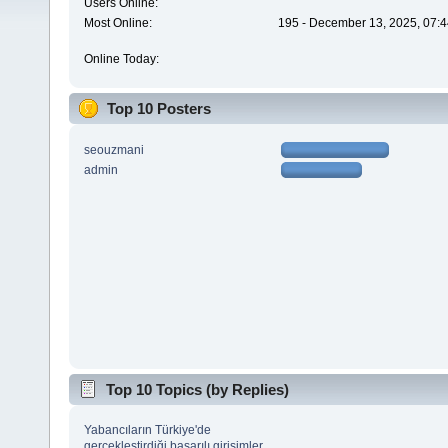
Users Online:
Most Online:
195 - December 13, 2025, 07:4
Online Today:
Top 10 Posters
seouzmani
admin
Top 10 Topics (by Replies)
Yabancıların Türkiye'de
gerçekleştirdiği başarılı girişimler