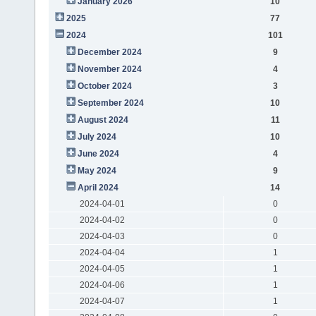
January 2026
10
2025
77
2024
101
December 2024
9
November 2024
4
October 2024
3
September 2024
10
August 2024
11
July 2024
10
June 2024
4
May 2024
9
April 2024
14
2024-04-01
0
2024-04-02
0
2024-04-03
0
2024-04-04
1
2024-04-05
1
2024-04-06
1
2024-04-07
1