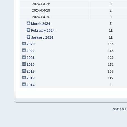
2024-04-28
0
2024-04-29
2
2024-04-30
0
March 2024
5
February 2024
11
January 2024
11
2023
154
2022
145
2021
129
2020
151
2019
208
2018
119
2014
1
SMF 2.0.9