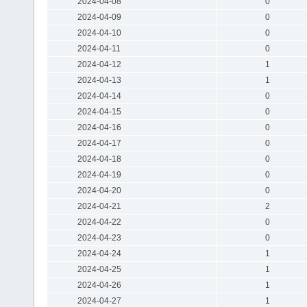
2024-04-08
0
2024-04-09
0
2024-04-10
0
2024-04-11
0
2024-04-12
1
2024-04-13
1
2024-04-14
0
2024-04-15
0
2024-04-16
0
2024-04-17
0
2024-04-18
0
2024-04-19
0
2024-04-20
0
2024-04-21
2
2024-04-22
0
2024-04-23
0
2024-04-24
1
2024-04-25
1
2024-04-26
1
2024-04-27
1